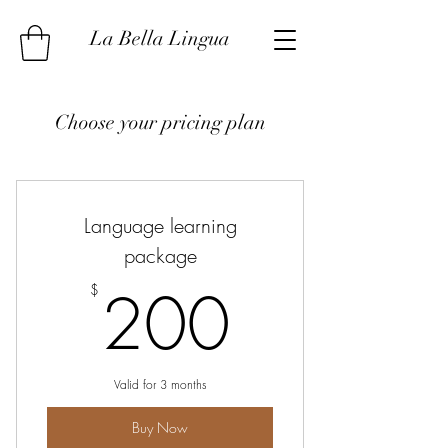
La Bella Lingua
Choose your pricing plan
Language learning
package
200$
200
$
Valid for 3 months
Buy Now