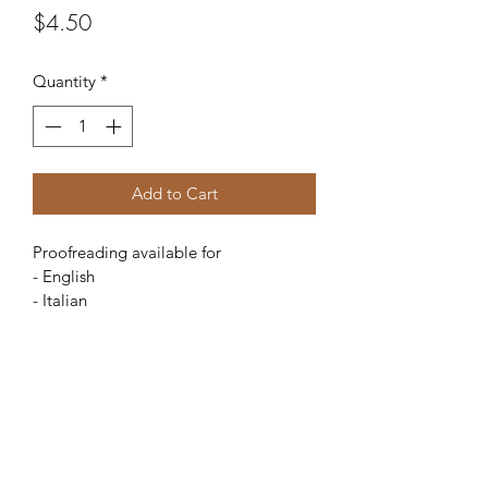
Price
$4.50
Quantity
*
Add to Cart
Proofreading available for
- English
- Italian
$4.50 per page
La Bella Lingua