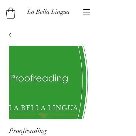
La Bella Lingua
Proofreading