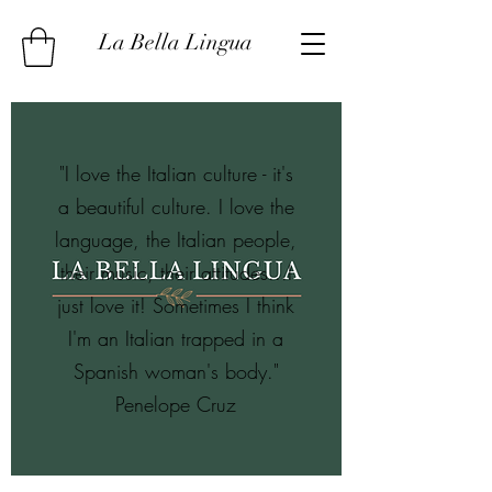
La Bella Lingua
"I love the Italian culture - it's
a beautiful culture. I love the
language, the Italian people,
their music, their attitudes...I
just love it! Sometimes I think
I'm an Italian trapped in a
Spanish woman's body."
Penelope Cruz