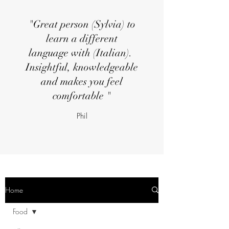
"Great person (Sylvia) to
learn a different
language with (Italian).
Insightful, knowledgeable
and makes you feel
comfortable "
Phil
Home
Food