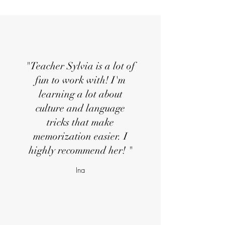
"Teacher Sylvia is a lot of
fun to work with! I'm
learning a lot about
culture and language
tricks that make
memorization easier. I
highly recommend her! "
Ina