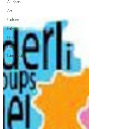
All Posts
Art
Culture
Faith
Film
Food
Language
Music