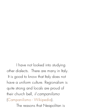
	I have not looked into studying 
other dialects.  There are many in Italy. 
 It is good to know that Italy does not 
have a uniform culture. Regionalism is 
quite strong and locals are proud of 
their church bell, 
il campanilismo
(
Campanilismo - Wikipedia
).  
	The reasons that Neapolitan is 