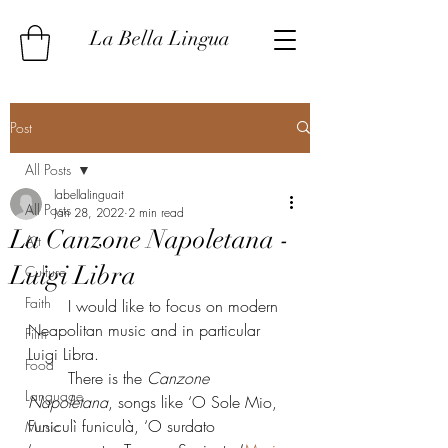
La Bella Lingua
Post
All Posts
labellalinguait
All Posts
Jan 28, 2022
2 min read
La Canzone Napoletana -
Art
Luigi Libra
Culture
Faith
	I would like to focus on modern 
Neapolitan music and in particular 
Film
Luigi Libra.
Food
	There is the 
Canzone 
Language
Napoletana
, songs like ‘O Sole Mio, 
Funiculì funiculà, ‘O surdato 
Music