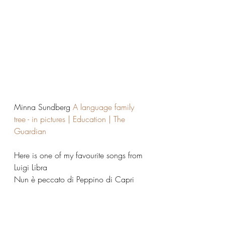
Minna Sundberg 
A language family 
tree - in pictures | Education | The 
Guardian
Here is one of my favourite songs from 
Luigi Libra
Nun è peccato di Peppino di Capri 