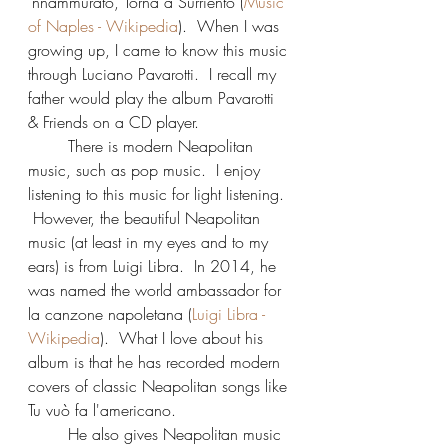
‘nnammurato, Torna a Surriento (
Music 
of Naples - Wikipedia
).  When I was 
growing up, I came to know this music 
through Luciano Pavarotti.  I recall my 
father would play the album Pavarotti 
& Friends on a CD player.
	There is modern Neapolitan 
music, such as pop music.  I enjoy 
listening to this music for light listening. 
 However, the beautiful Neapolitan 
music (at least in my eyes and to my 
ears) is from Luigi Libra.  In 2014, he 
was named the world ambassador for 
la canzone napoletana (
Luigi Libra - 
Wikipedia
).  What I love about his 
album is that he has recorded modern 
covers of classic Neapolitan songs like 
Tu vuò fa l'americano.
	He also gives Neapolitan music 