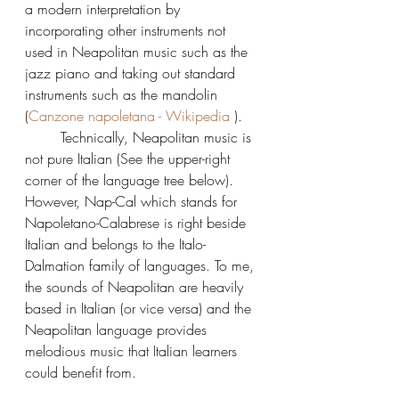
a modern interpretation by 
incorporating other instruments not 
used in Neapolitan music such as the 
jazz piano and taking out standard 
instruments such as the mandolin 
(
Canzone napoletana - Wikipedia
 ).
	Technically, Neapolitan music is 
not pure Italian (See the upper-right 
corner of the language tree below).  
However, Nap-Cal which stands for 
Napoletano-Calabrese is right beside 
Italian and belongs to the Italo-
Dalmation family of languages. To me, 
the sounds of Neapolitan are heavily 
based in Italian (or vice versa) and the 
Neapolitan language provides 
melodious music that Italian learners 
could benefit from.