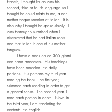
Francis, I thought Italian was his 
second, third or fourth language- so I 
thought he could relate to me, a non 
mother-tongue speaker of Italian.  It is 
also why I thought he spoke slowly.  I 
was thoroughly surprised when I 
discovered that he had Italian roots 
and that Italian is one of his mother 
tongues.
	I have a book called 365 giorni 
con Papa Francesco.  His teachings 
have been parceled into daily 
portions.  It is perhaps my third year 
reading the book. The first year, I 
skimmed each reading in order to get 
a general sense.  The second year, I 
read each portion in depth.  Now, in 
the third year, I am translating the 
contents into English.	