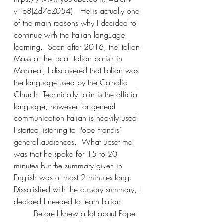
v=p8JZd7oZ054).  He is actually one 
of the main reasons why I decided to 
continue with the Italian language 
learning.  Soon after 2016, the Italian 
Mass at the local Italian parish in 
Montreal, I discovered that Italian was 
the language used by the Catholic 
Church. Technically Latin is the official 
language, however for general 
communication Italian is heavily used.  
I started listening to Pope Francis’ 
general audiences.  What upset me 
was that he spoke for 15 to 20 
minutes but the summary given in 
English was at most 2 minutes long.  
Dissatisfied with the cursory summary, I 
decided I needed to learn Italian.
	Before I knew a lot about Pope 