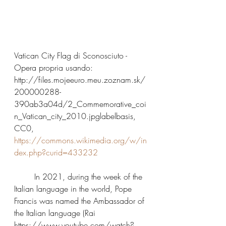
Vatican City Flag di Sconosciuto - 
Opera propria usando: 
http://files.mojeeuro.meu.zoznam.sk/
200000288-
390ab3a04d/2_Commemorative_coi
n_Vatican_city_2010.jpglabelbasis, 
CC0, 
https://commons.wikimedia.org/w/in
dex.php?curid=433232
	In 2021, during the week of the 
Italian language in the world, Pope 
Francis was named the Ambassador of 
the Italian language (Rai 
https://www.youtube.com/watch?