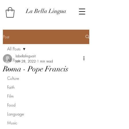
La Bella Lingua
Post
All Posts
labellalinguait
All Posts
Jan 28, 2022
1 min read
Roma - Pope Francis
Art
Culture
Faith
Film
Food
Language
Music